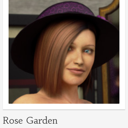
Rose Garden