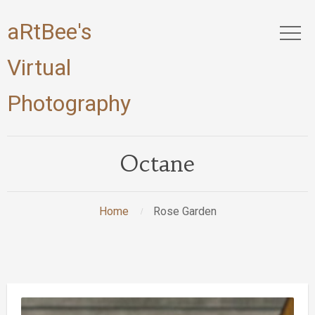
aRtBee's
Virtual
Photography
Octane
Home
Rose Garden