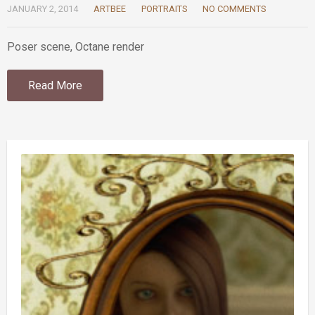
JANUARY 2, 2014
ARTBEE
PORTRAITS
NO COMMENTS
Poser scene, Octane render
Read More