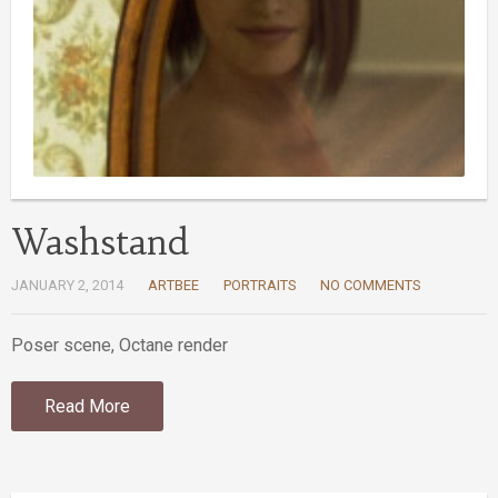
Washstand
JANUARY 2, 2014
ARTBEE
PORTRAITS
NO COMMENTS
Poser scene, Octane render
Read More