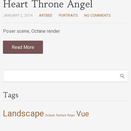
Heart Throne Angel
JANUARY 2, 2014
ARTBEE
PORTRAITS
NO COMMENTS
Poser scene, Octane render
Read More
Tags
Landscape
Vue
Octane
Portrait
Poser