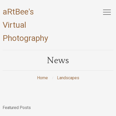
aRtBee's
Virtual
Photography
News
Home
Landscapes
Featured Posts