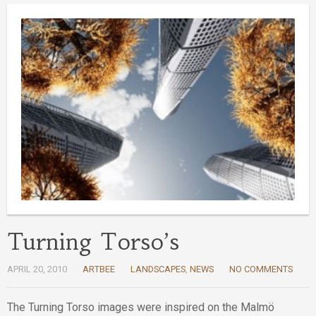
Turning Torso’s
APRIL 20, 2010
ARTBEE
LANDSCAPES
,
NEWS
NO COMMENTS
The Turning Torso images were inspired on the Malmö