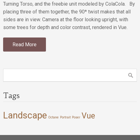
Turning Torso, and the freebie unit modeled by ColaCola. By
placing three of them together, the 90* twist makes that all
sides are in view. Camera at the floor looking upright, with
some trees for depth and color contrast, rendered in Vue.
Read More
Tags
Landscape
Vue
Octane
Portrait
Poser