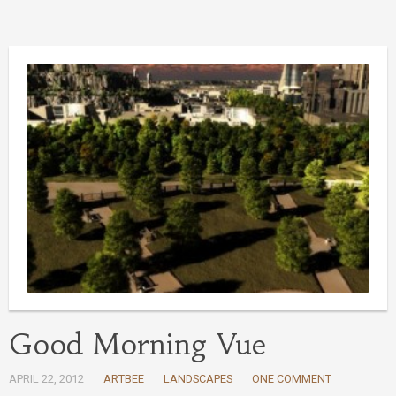
Good Morning Vue
APRIL 22, 2012
ARTBEE
LANDSCAPES
ONE COMMENT