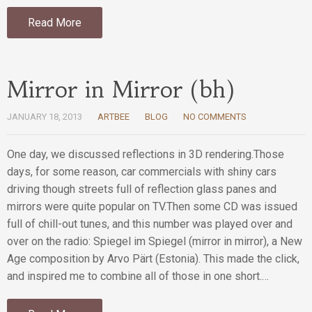
Read More
Mirror in Mirror (bh)
JANUARY 18, 2013
ARTBEE
BLOG
NO COMMENTS
One day, we discussed reflections in 3D rendering.Those
days, for some reason, car commercials with shiny cars
driving though streets full of reflection glass panes and
mirrors were quite popular on TV.Then some CD was issued
full of chill-out tunes, and this number was played over and
over on the radio: Spiegel im Spiegel (mirror in mirror), a New
Age composition by Arvo Pärt (Estonia). This made the click,
and inspired me to combine all of those in one short.…