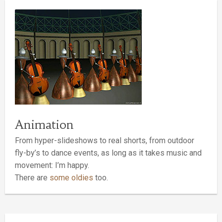
Animation
From hyper-slideshows to real shorts, from outdoor
fly-by’s to dance events, as long as it takes music and
movement: I’m happy.
There are
some oldies
too.