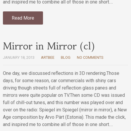
and inspired me to combine all of those in one short.…
Read More
Mirror in Mirror (cl)
JANUARY 18, 2013
ARTBEE
BLOG
NO COMMENTS
One day, we discussed reflections in 3D rendering.Those
days, for some reason, car commercials with shiny cars
driving though streets full of reflection glass panes and
mirrors were quite popular on TV.Then some CD was issued
full of chill-out tunes, and this number was played over and
over on the radio: Spiegel im Spiegel (mirror in mirror), a New
Age composition by Arvo Pärt (Estonia). This made the click,
and inspired me to combine all of those in one short.…