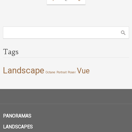
Tags
Landscape
Vue
Octane
Portrait
Poser
PANORAMAS
LANDSCAPES