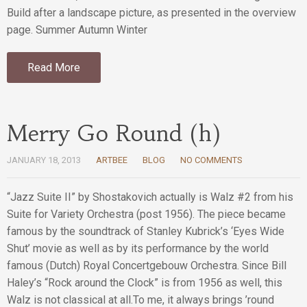
Build after a landscape picture, as presented in the overview
page. Summer Autumn Winter
Read More
Merry Go Round (h)
JANUARY 18, 2013
ARTBEE
BLOG
NO COMMENTS
“Jazz Suite II” by Shostakovich actually is Walz #2 from his
Suite for Variety Orchestra (post 1956). The piece became
famous by the soundtrack of Stanley Kubrick’s ‘Eyes Wide
Shut’ movie as well as by its performance by the world
famous (Dutch) Royal Concertgebouw Orchestra. Since Bill
Haley’s “Rock around the Clock” is from 1956 as well, this
Walz is not classical at all.To me, it always brings ’round