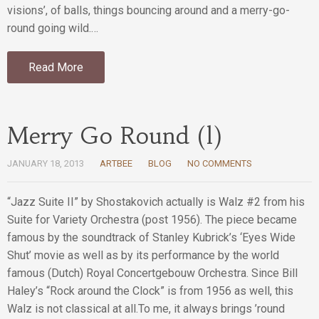
visions’, of balls, things bouncing around and a merry-go-
round going wild.…
Read More
Merry Go Round (l)
JANUARY 18, 2013
ARTBEE
BLOG
NO COMMENTS
“Jazz Suite II” by Shostakovich actually is Walz #2 from his
Suite for Variety Orchestra (post 1956). The piece became
famous by the soundtrack of Stanley Kubrick’s ‘Eyes Wide
Shut’ movie as well as by its performance by the world
famous (Dutch) Royal Concertgebouw Orchestra. Since Bill
Haley’s “Rock around the Clock” is from 1956 as well, this
Walz is not classical at all.To me, it always brings ’round