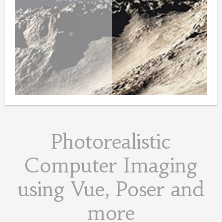
Photorealistic
Computer Imaging
using Vue, Poser and
more