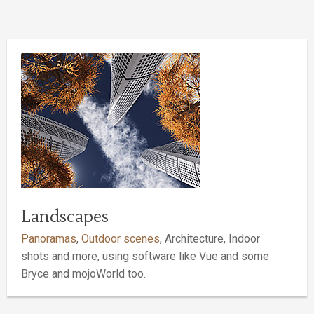
Landscapes
Panoramas
,
Outdoor scenes
, Architecture, Indoor
shots and more, using software like Vue and some
Bryce and mojoWorld too.