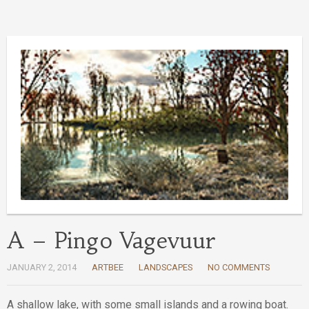
A – Pingo Vagevuur
JANUARY 2, 2014
ARTBEE
LANDSCAPES
NO COMMENTS
A shallow lake, with some small islands and a rowing boat.