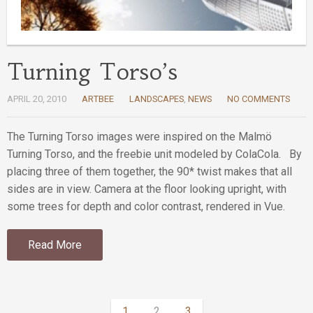
Turning Torso’s
APRIL 20, 2010
ARTBEE
LANDSCAPES
,
NEWS
NO COMMENTS
The Turning Torso images were inspired on the Malmö
Turning Torso, and the freebie unit modeled by ColaCola. By
placing three of them together, the 90* twist makes that all
sides are in view. Camera at the floor looking upright, with
some trees for depth and color contrast, rendered in Vue.
Read More
1
2
3