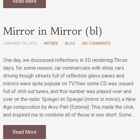
Read More
Mirror in Mirror (bl)
JANUARY 18, 2013
ARTBEE
BLOG
NO COMMENTS
One day, we discussed reflections in 3D rendering.Those
days, for some reason, car commercials with shiny cars
driving though streets full of reflection glass panes and
mirrors were quite popular on TV.Then some CD was issued
full of chill-out tunes, and this number was played over and
over on the radio: Spiegel im Spiegel (mirror in mirror), a New
Age composition by Arvo Pärt (Estonia). This made the click,
and inspired me to combine all of those in one short. Some…
Read More