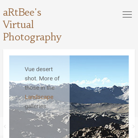
aRtBee's
Virtual
Photography
Vue desert
shot. More of
those in the
Landscape
galleries.