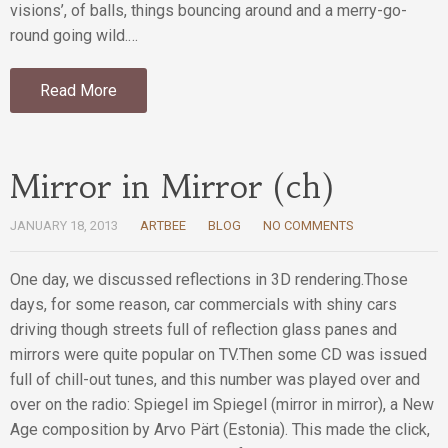
visions’, of balls, things bouncing around and a merry-go-
round going wild.…
Read More
Mirror in Mirror (ch)
JANUARY 18, 2013
ARTBEE
BLOG
NO COMMENTS
One day, we discussed reflections in 3D rendering.Those
days, for some reason, car commercials with shiny cars
driving though streets full of reflection glass panes and
mirrors were quite popular on TV.Then some CD was issued
full of chill-out tunes, and this number was played over and
over on the radio: Spiegel im Spiegel (mirror in mirror), a New
Age composition by Arvo Pärt (Estonia). This made the click,