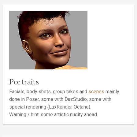
Portraits
Facials, body shots, group takes and
scenes
mainly
done in Poser, some with DazStudio, some with
special rendering (LuxRender, Octane).
Warning / hint: some artistic nudity ahead.