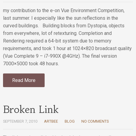
my contribution to the e-on Vue Environment Competition,
last summer. I especially like the sun reflections in the
curved buildings. Building blocks from Dystopia, objects
from everywhere, lot of retexturing. Completion and
Rendering required a 64-bit system due to memory
requirements, and took 1 hour at 1024×820 broadcast quality
(Vue Complete 9 – i7-990X @4GHz). The final version
7000×5000 took 48 hours.
Read More
Broken Link
SEPTEMBER 7, 2010
ARTBEE
BLOG
NO COMMENTS