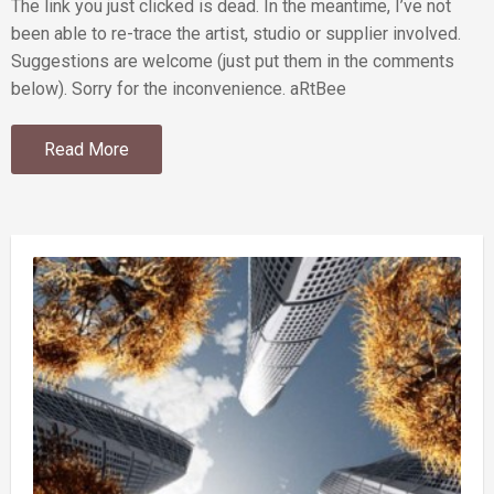
The link you just clicked is dead. In the meantime, I’ve not
been able to re-trace the artist, studio or supplier involved.
Suggestions are welcome (just put them in the comments
below). Sorry for the inconvenience. aRtBee
Read More