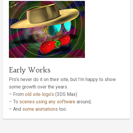
Early Works
Pro’s never do it on their site, but I’m happy to show
some growth over the years.
– From
old site logo’s
(3DS Max)
– To
scenes using any software
around,
– And
some animations
too.